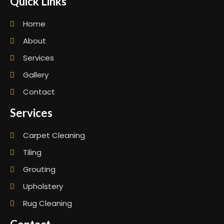
Quick Links
Home
About
Services
Gallery
Contact
Services
Carpet Cleaning
Tiling
Grouting
Upholstery
Rug Cleaning