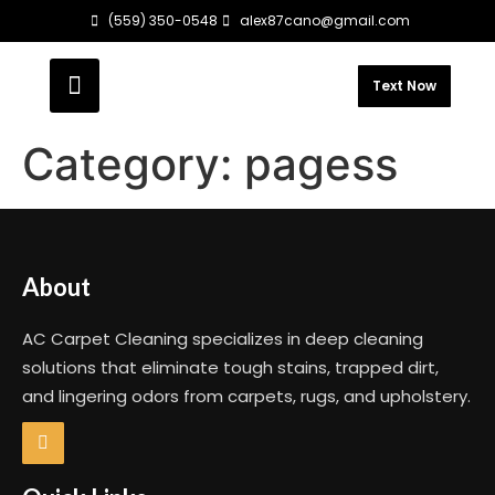
(559) 350-0548
alex87cano@gmail.com
Text Now
Category:
pagess
About
AC Carpet Cleaning specializes in deep cleaning
solutions that eliminate tough stains, trapped dirt,
and lingering odors from carpets, rugs, and upholstery.