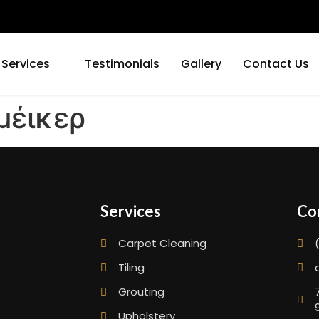
 Services
Testimonials
Gallery
Contact Us
έικερ
Services
Co
Carpet Cleaning
Tiling
Grouting
Upholstery