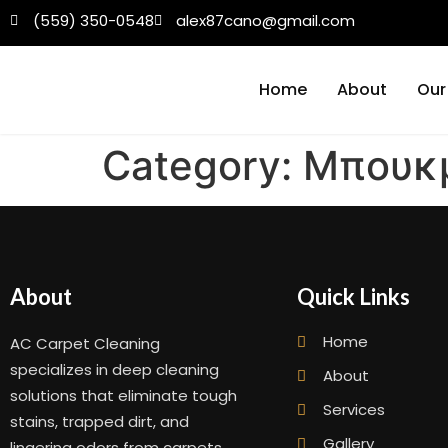
(559) 350-0548
alex87cano@gmail.com
Home
About
Our
Category:
Μπουκμ
About
Quick Links
Home
AC Carpet Cleaning
specializes in deep cleaning
About
solutions that eliminate tough
Services
stains, trapped dirt, and
Gallery
lingering odors from carpets,