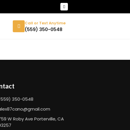
Call or Text Anytime
(559) 350-0548
ntact
(559) 350-0548
alex87cano@gmail.com
759 W Roby Ave Porterville, CA
93257