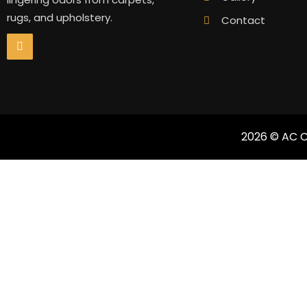
rugs, and upholstery.
Contact
2026 © AC C