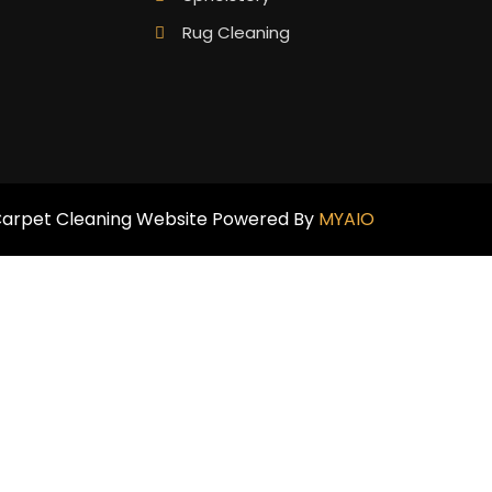
Rug Cleaning
arpet Cleaning Website Powered By
MYAIO