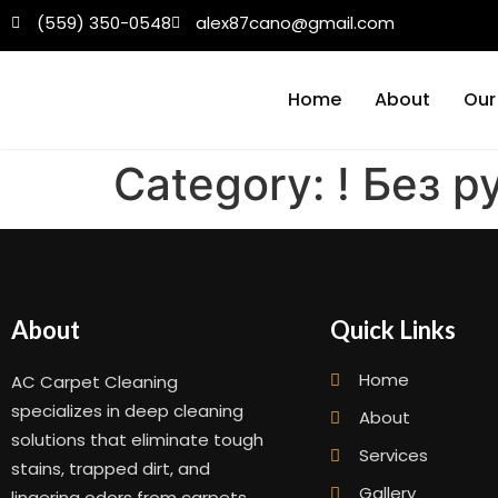
(559) 350-0548
alex87cano@gmail.com
Home
About
Our
Category:
! Без 
About
Quick Links
Home
AC Carpet Cleaning
specializes in deep cleaning
About
solutions that eliminate tough
Services
stains, trapped dirt, and
Gallery
lingering odors from carpets,