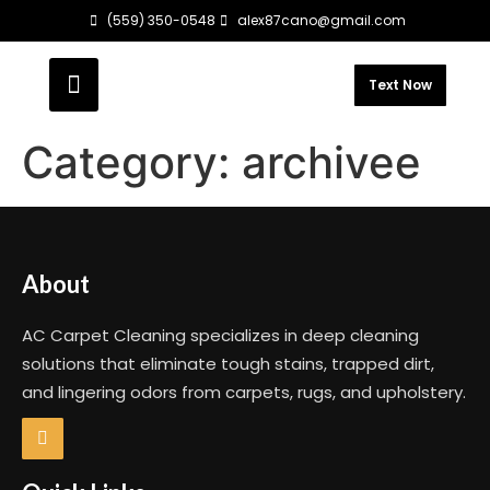
(559) 350-0548
alex87cano@gmail.com
Text Now
Category:
archivee
About
AC Carpet Cleaning specializes in deep cleaning
solutions that eliminate tough stains, trapped dirt,
and lingering odors from carpets, rugs, and upholstery.