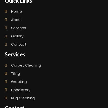
Quick Links
Home
About
Services
Gallery
Contact
Services
Carpet Cleaning
Tiling
Grouting
Upholstery
Rug Cleaning