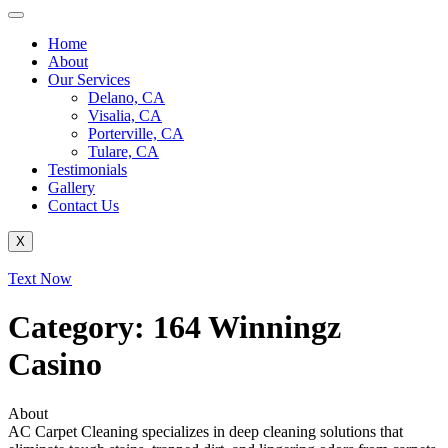
Home
About
Our Services
Delano, CA
Visalia, CA
Porterville, CA
Tulare, CA
Testimonials
Gallery
Contact Us
X
Text Now
Category:
164 Winningz
Casino
About
AC Carpet Cleaning specializes in deep cleaning solutions that