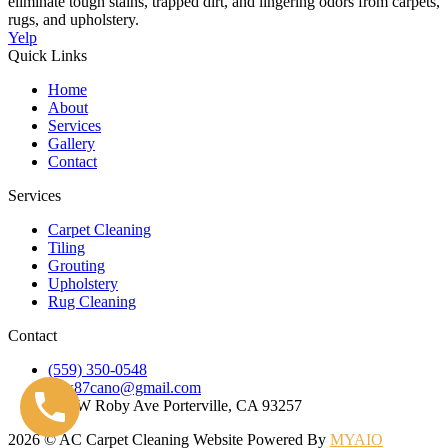
eliminate tough stains, trapped dirt, and lingering odors from carpets,
rugs, and upholstery.
Yelp
Quick Links
Home
About
Services
Gallery
Contact
Services
Carpet Cleaning
Tiling
Grouting
Upholstery
Rug Cleaning
Contact
(559) 350-0548
alex87cano@gmail.com
759 W Roby Ave Porterville, CA 93257
2026 © AC Carpet Cleaning Website Powered By
MYAIO