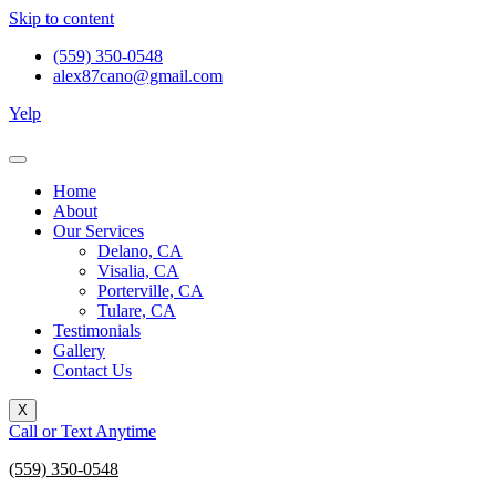
Skip to content
(559) 350-0548
alex87cano@gmail.com
Yelp
Home
About
Our Services
Delano, CA
Visalia, CA
Porterville, CA
Tulare, CA
Testimonials
Gallery
Contact Us
X
Call or Text Anytime
(559) 350-0548